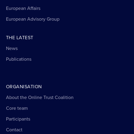
European Affairs
European Advisory Group
THE LATEST
News
Publications
ORGANISATION
About the Online Trust Coalition
Core team
Participants
Contact