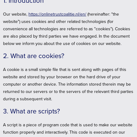
1. Introduction
Our website,
https://onlinetrustcoalitie.nl/en/
(hereinafter: "the
website") uses cookies and other related technologies (for
convenience all technologies are referred to as "cookies"). Cookies
are also placed by third parties we have engaged. In the document
below we inform you about the use of cookies on our website.
2. What are cookies?
A cookie is a small simple file that is sent along with pages of this
website and stored by your browser on the hard drive of your
computer or another device. The information stored therein may be
returned to our servers or to the servers of the relevant third parties
during a subsequent visit.
3. What are scripts?
A script is a piece of program code that is used to make our website
function properly and interactively. This code is executed on our