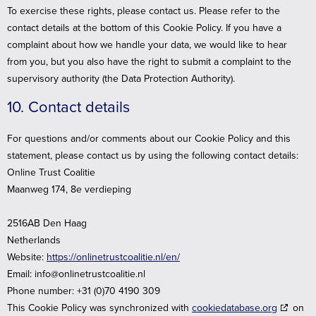
To exercise these rights, please contact us. Please refer to the
contact details at the bottom of this Cookie Policy. If you have a
complaint about how we handle your data, we would like to hear
from you, but you also have the right to submit a complaint to the
supervisory authority (the Data Protection Authority).
10. Contact details
For questions and/or comments about our Cookie Policy and this
statement, please contact us by using the following contact details:
Online Trust Coalitie
Maanweg 174, 8e verdieping
2516AB Den Haag
Netherlands
Website:
https://onlinetrustcoalitie.nl/en/
Email:
info@
onlinetrustcoalitie.nl
Phone number: +31 (0)70 4190 309
This Cookie Policy was synchronized with
cookiedatabase.org
on