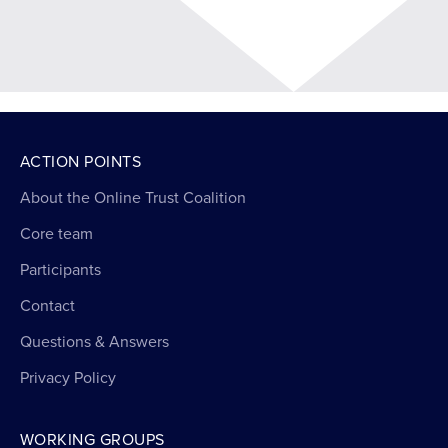
ACTION POINTS
About the Online Trust Coalition
Core team
Participants
Contact
Questions & Answers
Privacy Policy
WORKING GROUPS