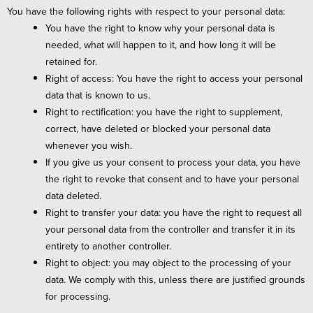
You have the following rights with respect to your personal data:
You have the right to know why your personal data is
needed, what will happen to it, and how long it will be
retained for.
Right of access: You have the right to access your personal
data that is known to us.
Right to rectification: you have the right to supplement,
correct, have deleted or blocked your personal data
whenever you wish.
If you give us your consent to process your data, you have
the right to revoke that consent and to have your personal
data deleted.
Right to transfer your data: you have the right to request all
your personal data from the controller and transfer it in its
entirety to another controller.
Right to object: you may object to the processing of your
data. We comply with this, unless there are justified grounds
for processing.