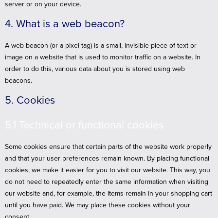
server or on your device.
4. What is a web beacon?
A web beacon (or a pixel tag) is a small, invisible piece of text or
image on a website that is used to monitor traffic on a website. In
order to do this, various data about you is stored using web
beacons.
5. Cookies
5.1 Technical or functional cookies
Some cookies ensure that certain parts of the website work properly
and that your user preferences remain known. By placing functional
cookies, we make it easier for you to visit our website. This way, you
do not need to repeatedly enter the same information when visiting
our website and, for example, the items remain in your shopping cart
until you have paid. We may place these cookies without your
consent.