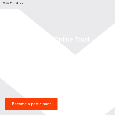
May 19, 2022.
Want to join the Online Trust
Coalition?
Help shape methods for cloud service
providers to demonstrate that their services
are reliable, secure, and support the customer
validation process.
Become a participant
Participants