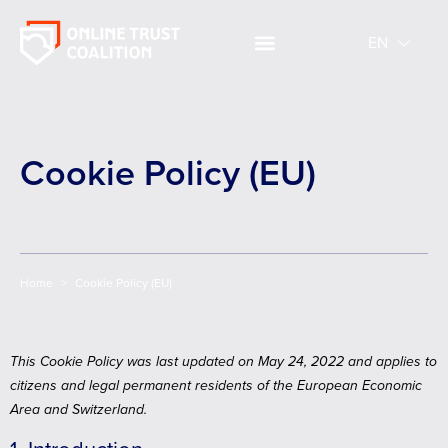
EN
EN
Cookie Policy (EU)
Home
>
Cookie Policy (EU)
This Cookie Policy was last updated on May 24, 2022 and applies to
citizens and legal permanent residents of the European Economic
Area and Switzerland.