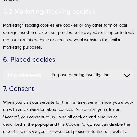
5.2 Marketing/Tracking cookies
Marketing/Tracking cookies are cookies or any other form of local
storage, used to create user profiles to display advertising or to track
the user on this website or across several websites for similar
marketing purposes.
6. Placed cookies
Miscellaneous
Purpose pending investigation
7. Consent
When you visit our website for the first time, we will show you a pop-
up with an explanation about cookies. As soon as you click on
"Accept", you consent to us using all cookies and plug-ins as
described in the pop-up and this Cookie Policy. You can disable the
use of cookies via your browser, but please note that our website