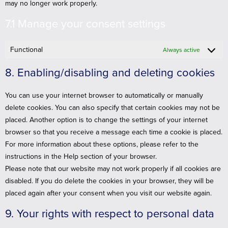
may no longer work properly.
7.1 Manage your consent settings
Functional
Always active
8. Enabling/disabling and deleting cookies
You can use your internet browser to automatically or manually
delete cookies. You can also specify that certain cookies may not be
placed. Another option is to change the settings of your internet
browser so that you receive a message each time a cookie is placed.
For more information about these options, please refer to the
instructions in the Help section of your browser.
Please note that our website may not work properly if all cookies are
disabled. If you do delete the cookies in your browser, they will be
placed again after your consent when you visit our website again.
9. Your rights with respect to personal data